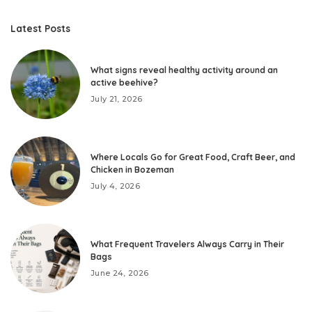
Latest Posts
What signs reveal healthy activity around an
active beehive?
July 21, 2026
Where Locals Go for Great Food, Craft Beer, and
Chicken in Bozeman
July 4, 2026
What Frequent Travelers Always Carry in Their
Bags
June 24, 2026