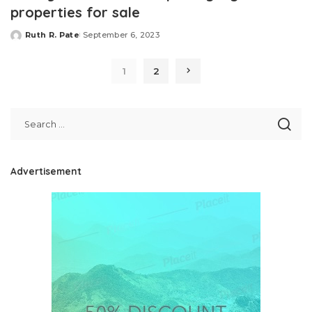
properties for sale
Ruth R. Pate
September 6, 2023
Posted
by
1
2
Advertisement