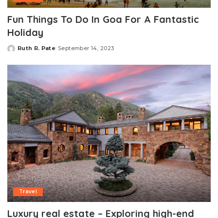
Fun Things To Do In Goa For A Fantastic
Holiday
Ruth R. Pate
September 14, 2023
Posted
by
Travel
Luxury real estate – Exploring high-end