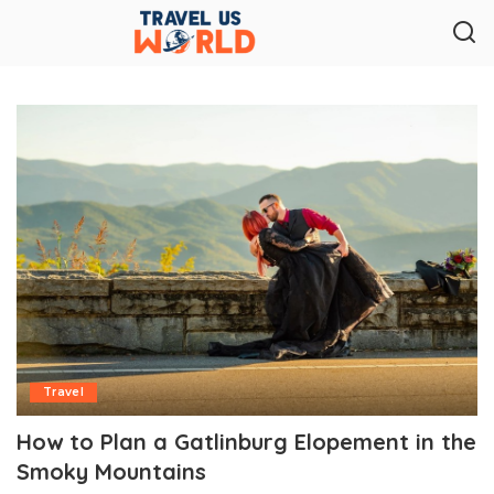
Travel
How to Plan a Gatlinburg Elopement in the
Smoky Mountains