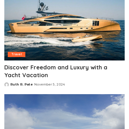
Travel
Discover Freedom and Luxury with a
Yacht Vacation
Ruth R. Pate
November 5, 2024
Posted
by