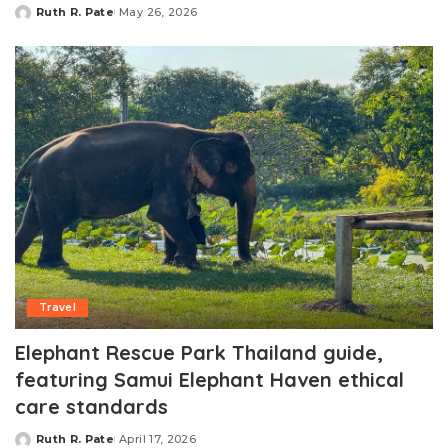
Ruth R. Pate
May 26, 2026
Posted
by
Travel
Elephant Rescue Park Thailand guide,
featuring Samui Elephant Haven ethical
care standards
Ruth R. Pate
April 17, 2026
Posted