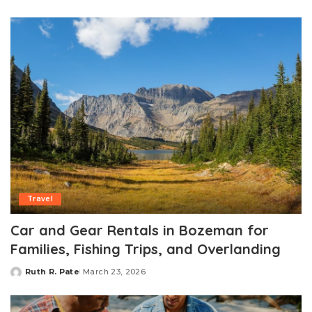
by
Travel
Car and Gear Rentals in Bozeman for
Families, Fishing Trips, and Overlanding
Ruth R. Pate
March 23, 2026
Posted
by