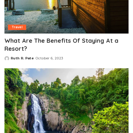
Travel
What Are The Benefits Of Staying At a
Resort?
Ruth R. Pate
October 6, 2023
Posted
by