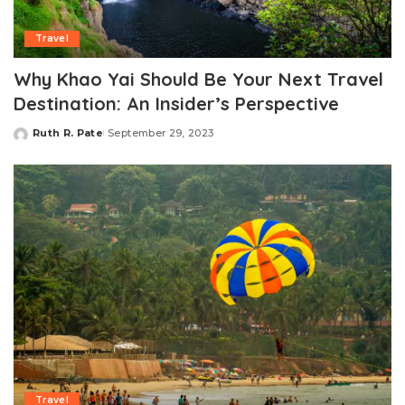
Travel
Why Khao Yai Should Be Your Next Travel
Destination: An Insider’s Perspective
Ruth R. Pate
September 29, 2023
Posted
by
Travel