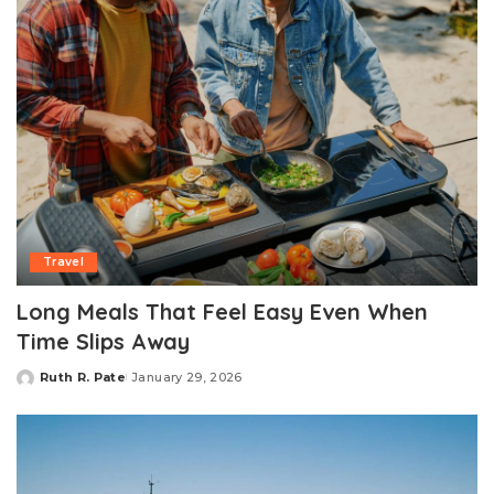
Travel
Long Meals That Feel Easy Even When
Time Slips Away
Ruth R. Pate
January 29, 2026
Posted
by