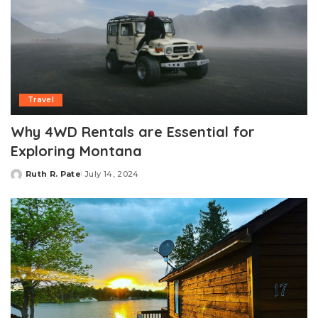
Travel
Why 4WD Rentals are Essential for
Exploring Montana
Ruth R. Pate
July 14, 2024
Posted
by