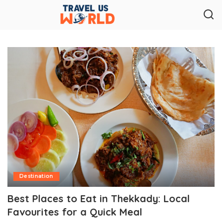
Destination
Best Places to Eat in Thekkady: Local
Favourites for a Quick Meal