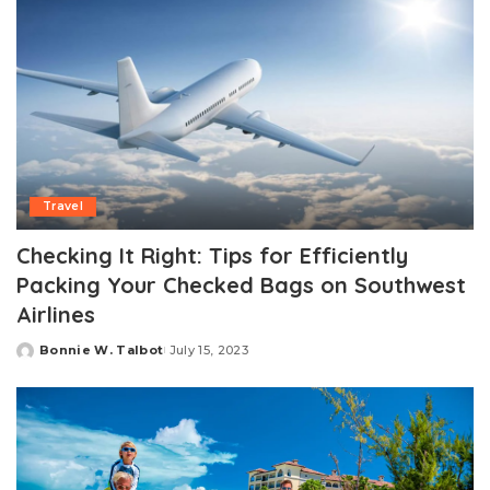
Travel
Checking It Right: Tips for Efficiently
Packing Your Checked Bags on Southwest
Airlines
Bonnie W. Talbot
July 15, 2023
Posted
by