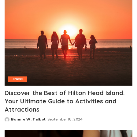
Travel
Discover the Best of Hilton Head Island:
Your Ultimate Guide to Activities and
Attractions
Bonnie W. Talbot
September 18, 2024
Posted
by