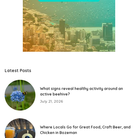
Latest Posts
What signs reveal healthy activity around an
active beehive?
July 21, 2026
Where Locals Go for Great Food, Craft Beer, and
Chicken in Bozeman