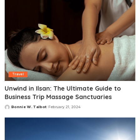
Travel
Unwind in Ilsan: The Ultimate Guide to
Business Trip Massage Sanctuaries
Bonnie W. Talbot
February 21, 2024
Posted
by