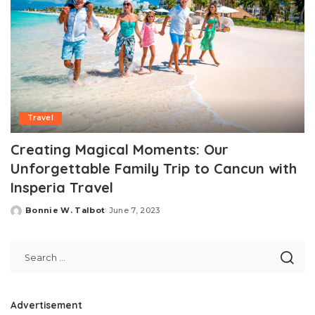
Travel
Creating Magical Moments: Our
Unforgettable Family Trip to Cancun with
Insperia Travel
Bonnie W. Talbot
June 7, 2023
Posted
by
Advertisement