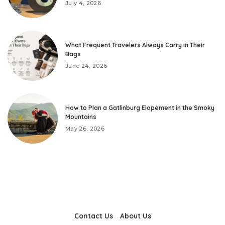
July 4, 2026
What Frequent Travelers Always Carry in Their
Bags
June 24, 2026
How to Plan a Gatlinburg Elopement in the Smoky
Mountains
May 26, 2026
Contact Us
About Us