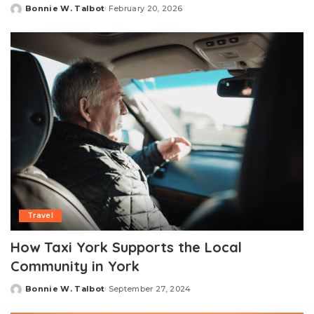
Bonnie W. Talbot
February 20, 2026
Posted
by
Travel
How Taxi York Supports the Local
Community in York
Bonnie W. Talbot
September 27, 2024
Posted
by