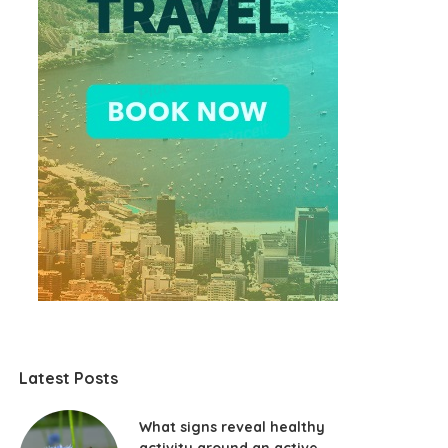
Latest Posts
What signs reveal healthy