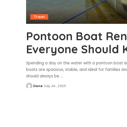
Travel
Pontoon Boat Rent
Everyone Should 
Spending a day on the water with a pontoon boat is
boats are spacious, stable, and ideal for families a
should always be
...
Dana
July 24, 2025
Posted
by