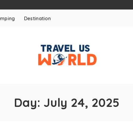
mping
Destination
Day:
July 24, 2025