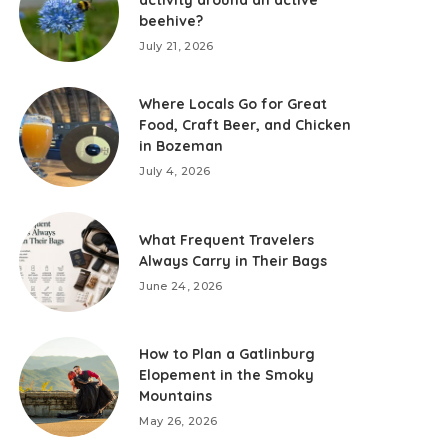
activity around an active
beehive?
July 21, 2026
Where Locals Go for Great
Food, Craft Beer, and Chicken
in Bozeman
July 4, 2026
What Frequent Travelers
Always Carry in Their Bags
June 24, 2026
How to Plan a Gatlinburg
Elopement in the Smoky
Mountains
May 26, 2026