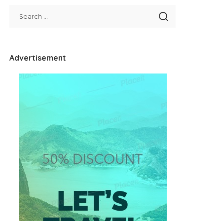
Advertisement