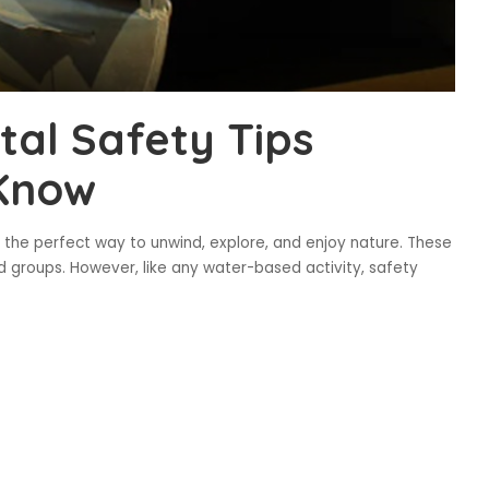
al Safety Tips
Know
 the perfect way to unwind, explore, and enjoy nature. These
nd groups. However, like any water-based activity, safety