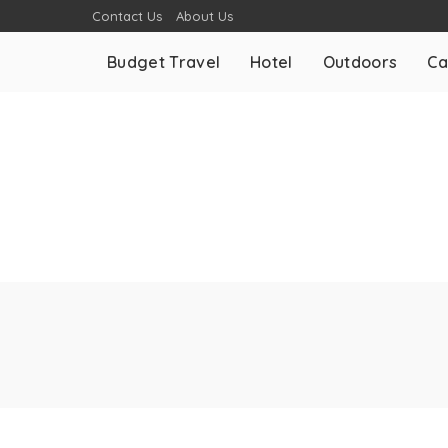
Contact Us
About Us
Budget Travel
Hotel
Outdoors
Ca