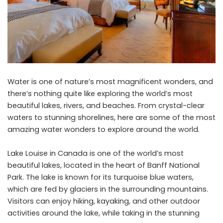
Water is one of nature’s most magnificent wonders, and
there’s nothing quite like exploring the world’s most
beautiful lakes, rivers, and beaches. From crystal-clear
waters to stunning shorelines, here are some of the most
amazing water wonders to explore around the world.
Lake Louise in Canada is one of the world’s most
beautiful lakes, located in the heart of Banff National
Park. The lake is known for its turquoise blue waters,
which are fed by glaciers in the surrounding mountains.
Visitors can enjoy hiking, kayaking, and other outdoor
activities around the lake, while taking in the stunning