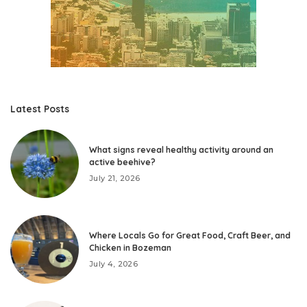
Latest Posts
What signs reveal healthy activity around an
active beehive?
July 21, 2026
Where Locals Go for Great Food, Craft Beer, and
Chicken in Bozeman
July 4, 2026