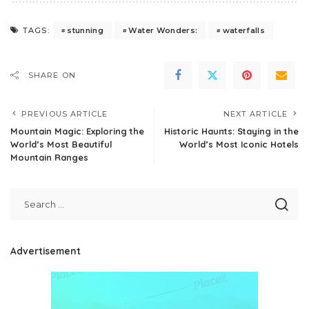
stunning
Water Wonders:
waterfalls
TAGS:
SHARE ON
PREVIOUS ARTICLE
NEXT ARTICLE
Mountain Magic: Exploring the
Historic Haunts: Staying in the
World’s Most Beautiful
World’s Most Iconic Hotels
Mountain Ranges
Advertisement