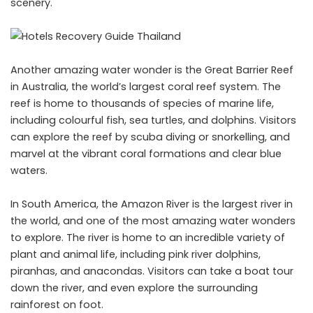
scenery.
Another amazing water wonder is the Great Barrier Reef
in Australia, the world’s largest coral reef system. The
reef is home to thousands of species of marine life,
including colourful fish, sea turtles, and dolphins. Visitors
can explore the reef by scuba diving or snorkelling, and
marvel at the vibrant coral formations and clear blue
waters.
In South America, the Amazon River is the largest river in
the world, and one of the most amazing water wonders
to explore. The river is home to an incredible variety of
plant and animal life, including pink river dolphins,
piranhas, and anacondas. Visitors can take a boat tour
down the river, and even explore the surrounding
rainforest on foot.