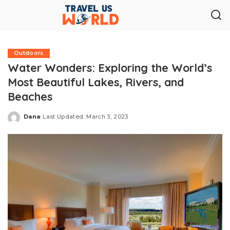
Outdoors
Water Wonders: Exploring the World’s
Most Beautiful Lakes, Rivers, and
Beaches
Dana
Last Updated: March 3, 2023
Posted
by