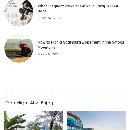
What Frequent Travelers Always Carry in Their
Bags
June 24, 2026
How to Plan a Gatlinburg Elopement in the Smoky
Mountains
May 26, 2026
You Might Also Enjoy