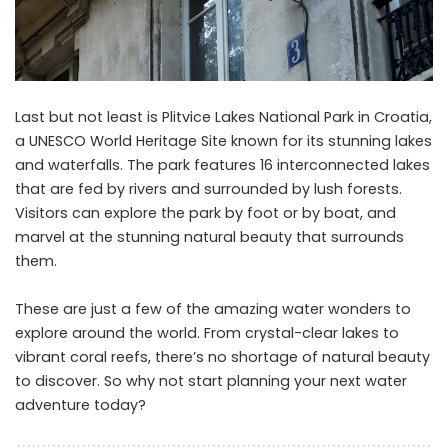
Last but not least is Plitvice Lakes National Park in Croatia,
a UNESCO World Heritage Site known for its stunning lakes
and waterfalls. The park features 16 interconnected lakes
that are fed by rivers and surrounded by lush forests.
Visitors can explore the park by foot or by boat, and
marvel at the stunning natural beauty that surrounds
them.
These are just a few of the amazing water wonders to
explore around the world. From crystal-clear lakes to
vibrant coral reefs, there’s no shortage of natural beauty
to discover. So why not start planning your next water
adventure today?