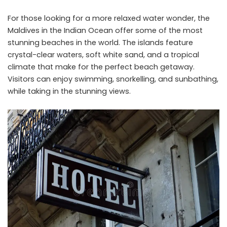
For those looking for a more relaxed water wonder, the
Maldives in the Indian Ocean offer some of the most
stunning beaches in the world. The islands feature
crystal-clear waters, soft white sand, and a tropical
climate that make for the perfect beach getaway.
Visitors can enjoy swimming, snorkelling, and sunbathing,
while taking in the stunning views.