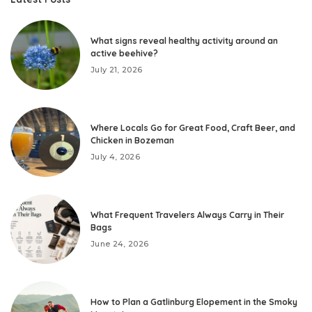
What signs reveal healthy activity around an
active beehive?
July 21, 2026
Where Locals Go for Great Food, Craft Beer, and
Chicken in Bozeman
July 4, 2026
What Frequent Travelers Always Carry in Their
Bags
June 24, 2026
How to Plan a Gatlinburg Elopement in the Smoky