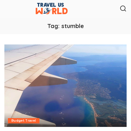
Tag:
stumble
Budget Travel