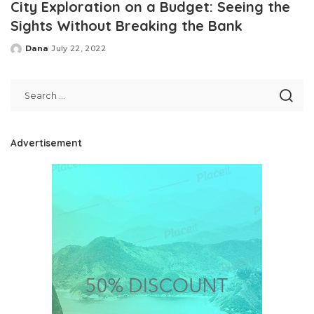
City Exploration on a Budget: Seeing the
Sights Without Breaking the Bank
Dana
July 22, 2022
Posted
by
Advertisement