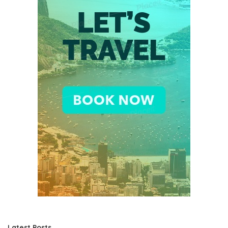
Latest Posts