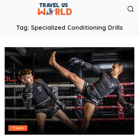
Tag:
Specialized Conditioning Drills
Travel