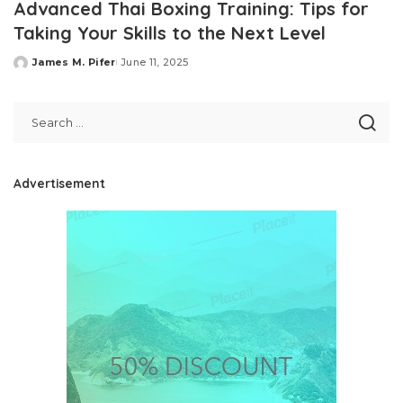
Advanced Thai Boxing Training: Tips for
Taking Your Skills to the Next Level
James M. Pifer
June 11, 2025
Posted
by
Advertisement