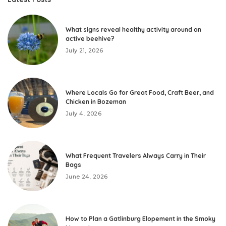
What signs reveal healthy activity around an
active beehive?
July 21, 2026
Where Locals Go for Great Food, Craft Beer, and
Chicken in Bozeman
July 4, 2026
What Frequent Travelers Always Carry in Their
Bags
June 24, 2026
How to Plan a Gatlinburg Elopement in the Smoky