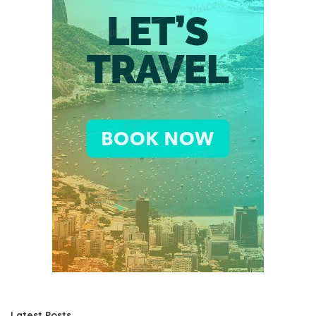
Latest Posts