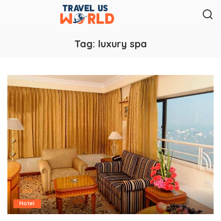
Tag:
luxury spa
Hotel