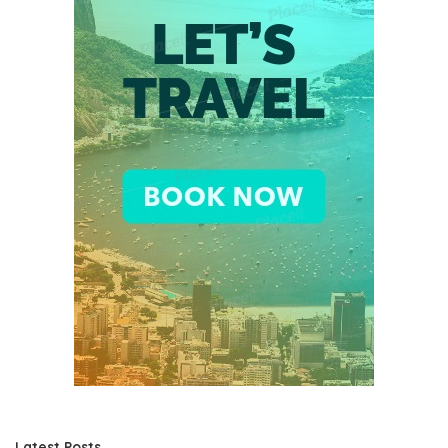
Latest Posts