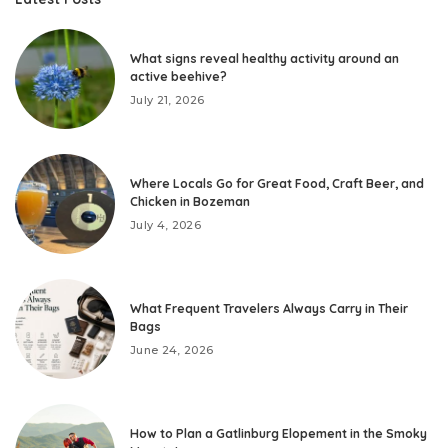
What signs reveal healthy activity around an
active beehive?
July 21, 2026
Where Locals Go for Great Food, Craft Beer, and
Chicken in Bozeman
July 4, 2026
What Frequent Travelers Always Carry in Their
Bags
June 24, 2026
How to Plan a Gatlinburg Elopement in the Smoky