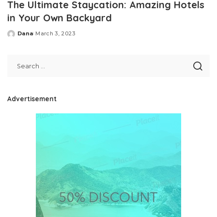
The Ultimate Staycation: Amazing Hotels
in Your Own Backyard
Dana
March 3, 2023
Posted
by
Advertisement