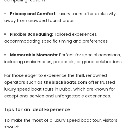
compelling reasons:
Privacy and Comfort
: Luxury tours offer exclusivity,
away from crowded tourist areas.
Flexible Scheduling
: Tailored experiences
accommodating specific timing and preferences.
Memorable Moments
: Perfect for special occasions,
including anniversaries, proposals, or group celebrations.
For those eager to experience the thrill, renowned
operators such as
theblackboats.com
offer trusted
luxury speed boat tours in Dubai, which are known for
exceptional service and unforgettable experiences.
Tips for an Ideal Experience
To make the most of a luxury speed boat tour, visitors
should: