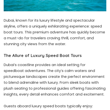
Dubai, known for its luxury lifestyle and spectacular
skyline, offers a uniquely exhilarating experience: speed
boat tours. This premium adventure has quickly become
a must-do for travelers craving thrill, comfort, and
stunning city views from the water.
The Allure of Luxury Speed Boat Tours
Dubai’s coastline provides an ideal setting for
speedboat adventures. The city’s calm waters and
picturesque landscapes create the perfect environment
to blend adrenaline with luxury. From sleek boats with
plush seating to professional guides offering fascinating
insights, every detail enhances comfort and excitement.
Guests aboard luxury speed boats typically enjoy: