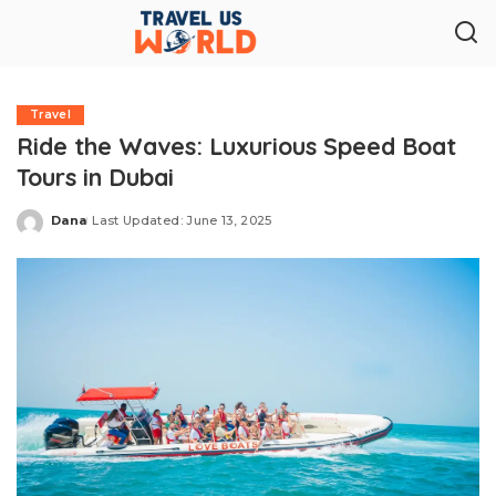
Travel
Ride the Waves: Luxurious Speed Boat
Tours in Dubai
Dana
Last Updated: June 13, 2025
Posted
by