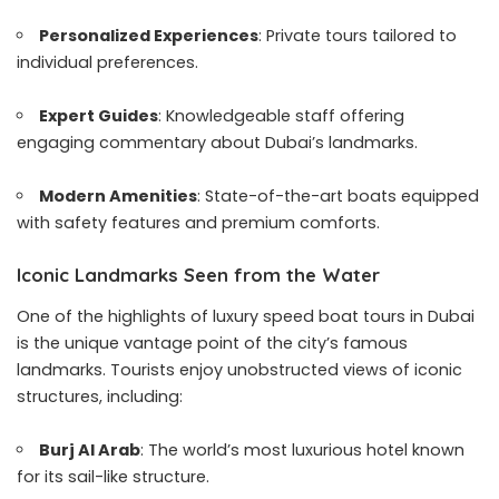
Personalized Experiences
: Private tours tailored to
individual preferences.
Expert Guides
: Knowledgeable staff offering
engaging commentary about Dubai’s landmarks.
Modern Amenities
: State-of-the-art boats equipped
with safety features and premium comforts.
Iconic Landmarks Seen from the Water
One of the highlights of luxury speed boat tours in Dubai
is the unique vantage point of the city’s famous
landmarks. Tourists enjoy unobstructed views of iconic
structures, including:
Burj Al Arab
: The world’s most luxurious hotel known
for its sail-like structure.