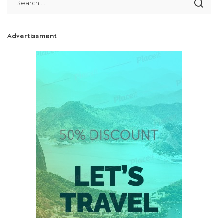
Advertisement