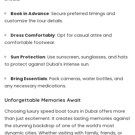
Book in Advance
: Secure preferred timings and
customize the tour details.
Dress Comfortably
: Opt for casual attire and
comfortable footwear.
Sun Protection
: Use sunscreen, sunglasses, and hats
to protect against Dubai’s intense sun.
Bring Essentials
: Pack cameras, water bottles, and
any necessary medications.
Unforgettable Memories Await
Choosing luxury speed boat tours in Dubai offers more
than just excitement. It creates lasting memories against
the stunning backdrop of one of the world’s most
dynamic cities. Whether visiting with family, friends, or