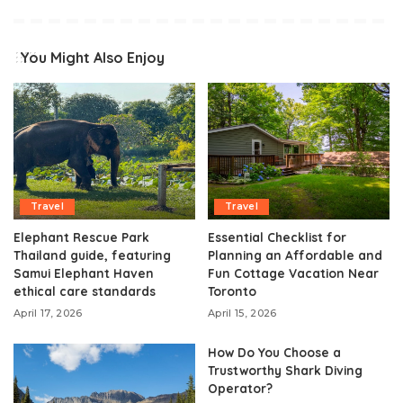
You Might Also Enjoy
Travel
Travel
Elephant Rescue Park
Essential Checklist for
Thailand guide, featuring
Planning an Affordable and
Samui Elephant Haven
Fun Cottage Vacation Near
ethical care standards
Toronto
April 17, 2026
April 15, 2026
How Do You Choose a
Trustworthy Shark Diving
Operator?