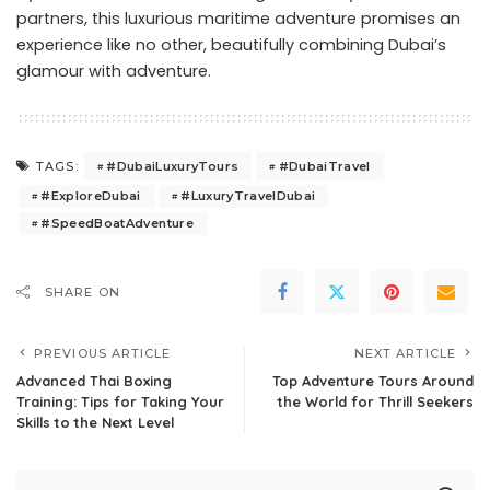
partners, this luxurious maritime adventure promises an
experience like no other, beautifully combining Dubai’s
glamour with adventure.
#DubaiLuxuryTours
#DubaiTravel
TAGS:
#ExploreDubai
#LuxuryTravelDubai
#SpeedBoatAdventure
SHARE ON
PREVIOUS ARTICLE
NEXT ARTICLE
Advanced Thai Boxing
Top Adventure Tours Around
Training: Tips for Taking Your
the World for Thrill Seekers
Skills to the Next Level