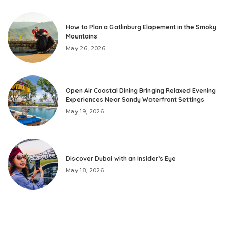
How to Plan a Gatlinburg Elopement in the Smoky
Mountains
May 26, 2026
Open Air Coastal Dining Bringing Relaxed Evening
Experiences Near Sandy Waterfront Settings
May 19, 2026
Discover Dubai with an Insider’s Eye
May 18, 2026