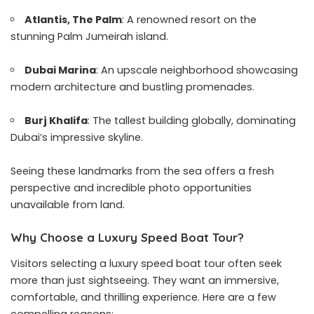
Atlantis, The Palm
: A renowned resort on the
stunning Palm Jumeirah island.
Dubai Marina
: An upscale neighborhood showcasing
modern architecture and bustling promenades.
Burj Khalifa
: The tallest building globally, dominating
Dubai’s impressive skyline.
Seeing these landmarks from the sea offers a fresh
perspective and incredible photo opportunities
unavailable from land.
Why Choose a Luxury Speed Boat Tour?
Visitors selecting a luxury speed boat tour often seek
more than just sightseeing. They want an immersive,
comfortable, and thrilling experience. Here are a few