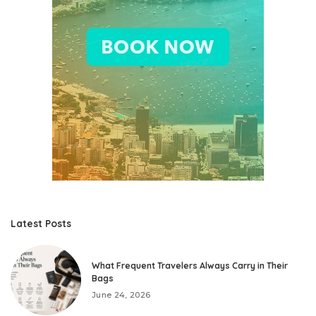
Latest Posts
What Frequent Travelers Always Carry in Their
Bags
June 24, 2026