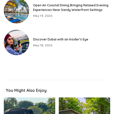
Open Air Coastal Dining Bringing Relaxed Evening
Experiences Near Sandy Waterfront Settings
May 19, 2026
Discover Dubai with an Insider’s Eye
May 18, 2026
You Might Also Enjoy