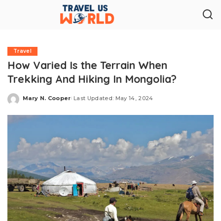
Travel
How Varied Is the Terrain When
Trekking And Hiking In Mongolia?
Mary N. Cooper
Last Updated: May 14, 2024
Posted
by