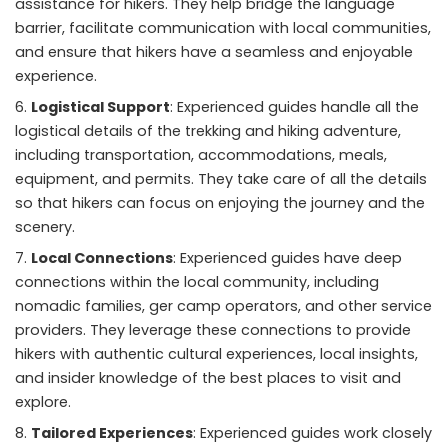
assistance for hikers. They help bridge the language
barrier, facilitate communication with local communities,
and ensure that hikers have a seamless and enjoyable
experience.
Logistical Support
: Experienced guides handle all the
logistical details of the trekking and hiking adventure,
including transportation, accommodations, meals,
equipment, and permits. They take care of all the details
so that hikers can focus on enjoying the journey and the
scenery.
Local Connections
: Experienced guides have deep
connections within the local community, including
nomadic families, ger camp operators, and other service
providers. They leverage these connections to provide
hikers with authentic cultural experiences, local insights,
and insider knowledge of the best places to visit and
explore.
Tailored Experiences
: Experienced guides work closely