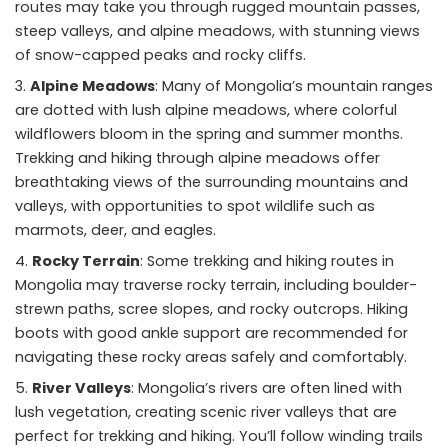
routes may take you through rugged mountain passes,
steep valleys, and alpine meadows, with stunning views
of snow-capped peaks and rocky cliffs.
Alpine Meadows
: Many of Mongolia’s mountain ranges
are dotted with lush alpine meadows, where colorful
wildflowers bloom in the spring and summer months.
Trekking and hiking through alpine meadows offer
breathtaking views of the surrounding mountains and
valleys, with opportunities to spot wildlife such as
marmots, deer, and eagles.
Rocky Terrain
: Some trekking and hiking routes in
Mongolia may traverse rocky terrain, including boulder-
strewn paths, scree slopes, and rocky outcrops. Hiking
boots with good ankle support are recommended for
navigating these rocky areas safely and comfortably.
River Valleys
: Mongolia’s rivers are often lined with
lush vegetation, creating scenic river valleys that are
perfect for trekking and hiking. You’ll follow winding trails