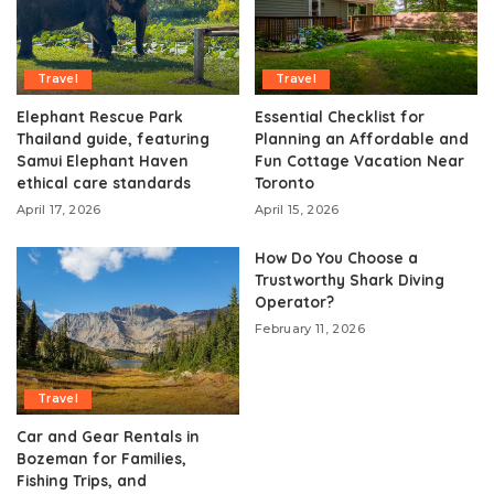
Travel
Travel
Elephant Rescue Park
Essential Checklist for
Thailand guide, featuring
Planning an Affordable and
Samui Elephant Haven
Fun Cottage Vacation Near
ethical care standards
Toronto
April 17, 2026
April 15, 2026
How Do You Choose a
Trustworthy Shark Diving
Operator?
February 11, 2026
Travel
Car and Gear Rentals in
Bozeman for Families,
Fishing Trips, and