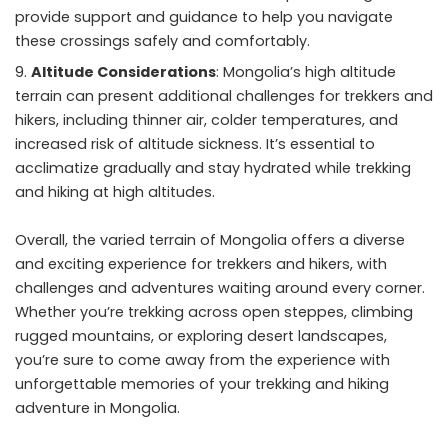
provide support and guidance to help you navigate
these crossings safely and comfortably.
Altitude Considerations
: Mongolia’s high altitude
terrain can present additional challenges for trekkers and
hikers, including thinner air, colder temperatures, and
increased risk of altitude sickness. It’s essential to
acclimatize gradually and stay hydrated while trekking
and hiking at high altitudes.
Overall, the varied terrain of Mongolia offers a diverse
and exciting experience for trekkers and hikers, with
challenges and adventures waiting around every corner.
Whether you’re trekking across open steppes, climbing
rugged mountains, or exploring desert landscapes,
you’re sure to come away from the experience with
unforgettable memories of your trekking and hiking
adventure in Mongolia.