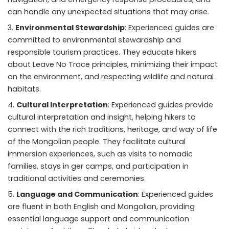
can handle any unexpected situations that may arise.
Environmental Stewardship
: Experienced guides are
committed to environmental stewardship and
responsible tourism practices. They educate hikers
about Leave No Trace principles, minimizing their impact
on the environment, and respecting wildlife and natural
habitats.
Cultural Interpretation
: Experienced guides provide
cultural interpretation and insight, helping hikers to
connect with the rich traditions, heritage, and way of life
of the Mongolian people. They facilitate cultural
immersion experiences, such as visits to nomadic
families, stays in ger camps, and participation in
traditional activities and ceremonies.
Language and Communication
: Experienced guides
are fluent in both English and Mongolian, providing
essential language support and communication