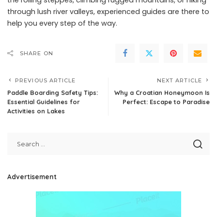
through lush river valleys, experienced guides are there to
help you every step of the way.
SHARE ON
PREVIOUS ARTICLE
NEXT ARTICLE
Paddle Boarding Safety Tips:
Why a Croatian Honeymoon Is
Essential Guidelines for
Perfect: Escape to Paradise
Activities on Lakes
Advertisement