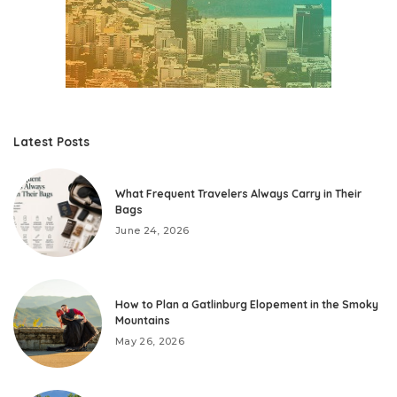
Latest Posts
What Frequent Travelers Always Carry in Their
Bags
June 24, 2026
How to Plan a Gatlinburg Elopement in the Smoky
Mountains
May 26, 2026