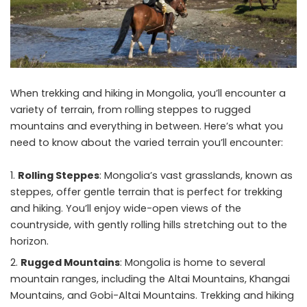
When trekking and
hiking
in Mongolia, you’ll encounter a
variety of terrain, from rolling steppes to rugged
mountains and everything in between. Here’s what you
need to know about the varied terrain you’ll encounter:
Rolling Steppes
: Mongolia’s vast grasslands, known as
steppes, offer gentle terrain that is perfect for trekking
and hiking. You’ll enjoy wide-open views of the
countryside, with gently rolling hills stretching out to the
horizon.
Rugged Mountains
: Mongolia is home to several
mountain ranges, including the Altai Mountains, Khangai
Mountains, and Gobi-Altai Mountains. Trekking and hiking