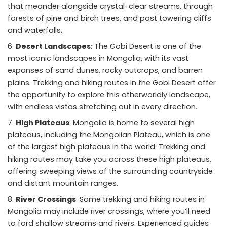
that meander alongside crystal-clear streams, through
forests of pine and birch trees, and past towering cliffs
and waterfalls.
Desert Landscapes
: The Gobi Desert is one of the
most iconic landscapes in Mongolia, with its vast
expanses of sand dunes, rocky outcrops, and barren
plains. Trekking and hiking routes in the Gobi Desert offer
the opportunity to explore this otherworldly landscape,
with endless vistas stretching out in every direction.
High Plateaus
: Mongolia is home to several high
plateaus, including the Mongolian Plateau, which is one
of the largest high plateaus in the world. Trekking and
hiking routes may take you across these high plateaus,
offering sweeping views of the surrounding countryside
and distant mountain ranges.
River Crossings
: Some trekking and hiking routes in
Mongolia may include river crossings, where you’ll need
to ford shallow streams and rivers. Experienced guides