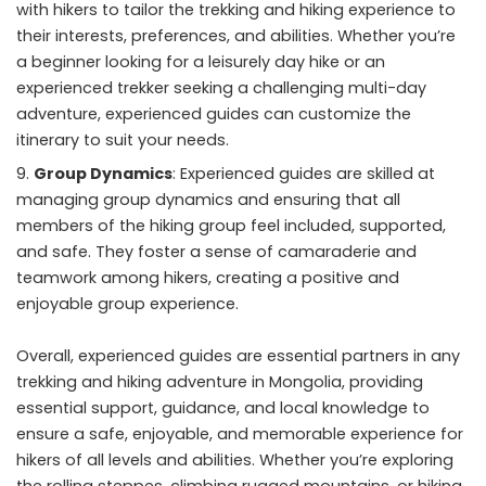
with hikers to tailor the trekking and hiking experience to
their interests, preferences, and abilities. Whether you’re
a beginner looking for a leisurely day hike or an
experienced trekker seeking a challenging multi-day
adventure, experienced guides can customize the
itinerary to suit your needs.
Group Dynamics
: Experienced guides are skilled at
managing group dynamics and ensuring that all
members of the hiking group feel included, supported,
and safe. They foster a sense of camaraderie and
teamwork among hikers, creating a positive and
enjoyable group experience.
Overall, experienced guides are essential partners in any
trekking and hiking adventure in Mongolia, providing
essential support, guidance, and local knowledge to
ensure a safe, enjoyable, and memorable experience for
hikers of all levels and abilities. Whether you’re exploring
the rolling steppes, climbing rugged mountains, or hiking