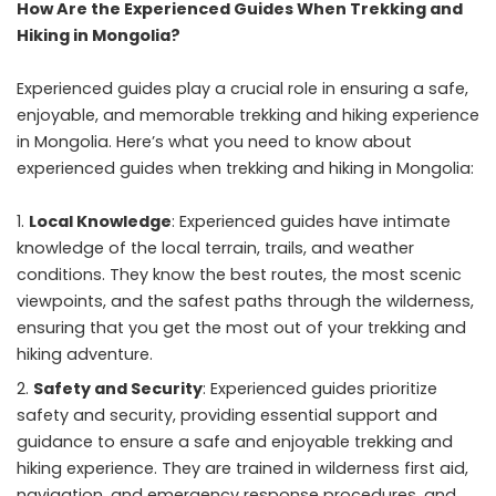
How Are the Experienced Guides When Trekking and
Hiking in Mongolia?
Experienced guides play a crucial role in ensuring a safe,
enjoyable, and memorable
trekking and hiking experience
in Mongolia.
Here’s what you need to know about
experienced guides when trekking and hiking in Mongolia:
Local Knowledge
: Experienced guides have intimate
knowledge of the local terrain, trails, and weather
conditions. They know the best routes, the most scenic
viewpoints, and the safest paths through the wilderness,
ensuring that you get the most out of your trekking and
hiking adventure.
Safety and Security
: Experienced guides prioritize
safety and security, providing essential support and
guidance to ensure a safe and enjoyable trekking and
hiking experience. They are trained in wilderness first aid,
navigation, and emergency response procedures, and