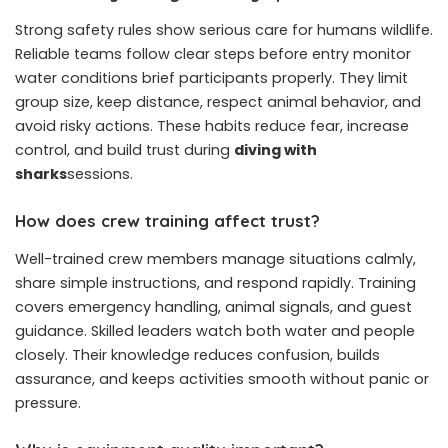
Strong safety rules show serious care for humans wildlife.
Reliable teams follow clear steps before entry monitor
water conditions brief participants properly. They limit
group size, keep distance, respect animal behavior, and
avoid risky actions. These habits reduce fear, increase
control, and build trust during
diving with
sharks
sessions.
How does crew training affect trust?
Well-trained crew members manage situations calmly,
share simple instructions, and respond rapidly. Training
covers emergency handling, animal signals, and guest
guidance. Skilled leaders watch both water and people
closely. Their knowledge reduces confusion, builds
assurance, and keeps activities smooth without panic or
pressure.