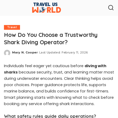
Travel
How Do You Choose a Trustworthy
Shark Diving Operator?
Mary N. Cooper
Last Updated: February 11, 2026
Posted
by
Individuals feel eager yet cautious before
diving with
sharks
because security, trust, and learning matter most
during underwater encounters. Clear thinking helps avoid
poor choices. Proper guidance protects life, supports
marine balance, and builds confidence for first-timers.
Smart planning starts with knowing what to check before
booking any service offering shark interactions.
What safety rules guide daily operations?