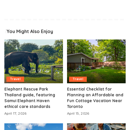
You Might Also Enjoy
Travel
Travel
Elephant Rescue Park
Essential Checklist for
Thailand guide, featuring
Planning an Affordable and
Samui Elephant Haven
Fun Cottage Vacation Near
ethical care standards
Toronto
April 17, 2026
April 15, 2026