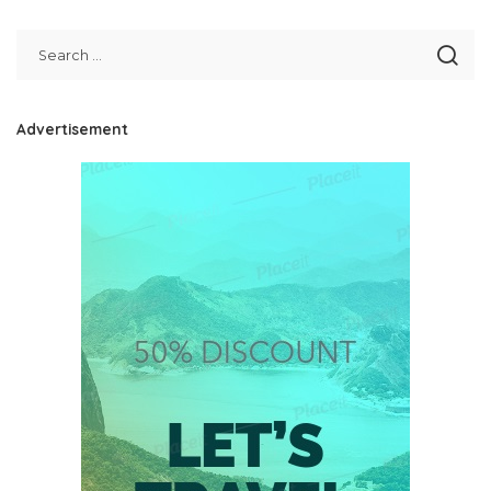
Advertisement