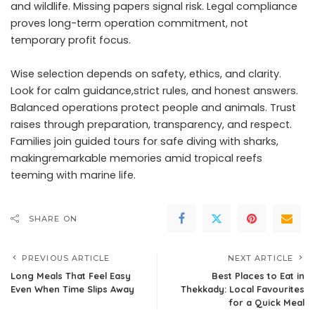
and wildlife. Missing papers signal risk. Legal compliance
proves long-term operation commitment, not
temporary profit focus.
Wise selection depends on safety, ethics, and clarity.
Look for calm guidance,strict rules, and honest answers.
Balanced operations protect people and animals. Trust
raises through preparation, transparency, and respect.
Families join guided tours for safe diving with sharks,
makingremarkable memories amid tropical reefs
teeming with marine life.
SHARE ON
PREVIOUS ARTICLE
NEXT ARTICLE
Long Meals That Feel Easy
Best Places to Eat in
Even When Time Slips Away
Thekkady: Local Favourites
for a Quick Meal