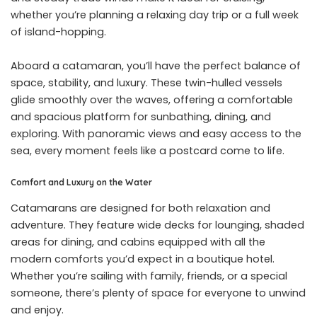
whether you’re planning a relaxing day trip or a full week
of island-hopping.
Aboard a catamaran, you’ll have the perfect balance of
space, stability, and luxury. These twin-hulled vessels
glide smoothly over the waves, offering a comfortable
and spacious platform for sunbathing, dining, and
exploring. With panoramic views and easy access to the
sea, every moment feels like a postcard come to life.
Comfort and Luxury on the Water
Catamarans are designed for both relaxation and
adventure. They feature wide decks for lounging, shaded
areas for dining, and cabins equipped with all the
modern comforts you’d expect in a boutique hotel.
Whether you’re sailing with family, friends, or a special
someone, there’s plenty of space for everyone to unwind
and enjoy.