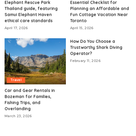
Elephant Rescue Park
Essential Checklist for
Thailand guide, featuring
Planning an Affordable and
Samui Elephant Haven
Fun Cottage Vacation Near
ethical care standards
Toronto
April 17, 2026
April 15, 2026
How Do You Choose a
Trustworthy Shark Diving
Operator?
February 11, 2026
Travel
Car and Gear Rentals in
Bozeman for Families,
Fishing Trips, and
Overlanding
March 23, 2026