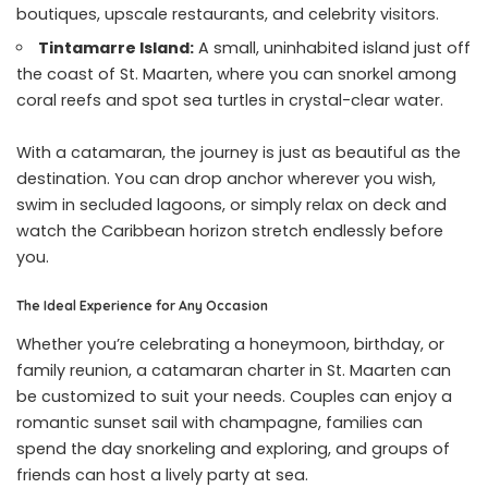
boutiques, upscale restaurants, and celebrity visitors.
Tintamarre Island:
A small, uninhabited island just off
the coast of St. Maarten, where you can snorkel among
coral reefs and spot sea turtles in crystal-clear water.
With a catamaran, the journey is just as beautiful as the
destination. You can drop anchor wherever you wish,
swim in secluded lagoons, or simply relax on deck and
watch the Caribbean horizon stretch endlessly before
you.
The Ideal Experience for Any Occasion
Whether you’re celebrating a honeymoon, birthday, or
family reunion, a catamaran charter in St. Maarten can
be customized to suit your needs. Couples can enjoy a
romantic sunset sail with champagne, families can
spend the day snorkeling and exploring, and groups of
friends can host a lively party at sea.