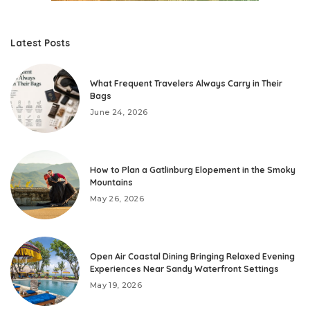
Latest Posts
What Frequent Travelers Always Carry in Their
Bags
June 24, 2026
How to Plan a Gatlinburg Elopement in the Smoky
Mountains
May 26, 2026
Open Air Coastal Dining Bringing Relaxed Evening
Experiences Near Sandy Waterfront Settings
May 19, 2026