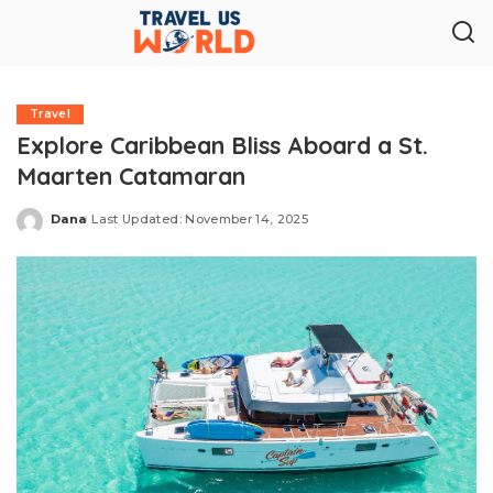
Travel
Explore Caribbean Bliss Aboard a St.
Maarten Catamaran
Dana
Last Updated: November 14, 2025
Posted
by