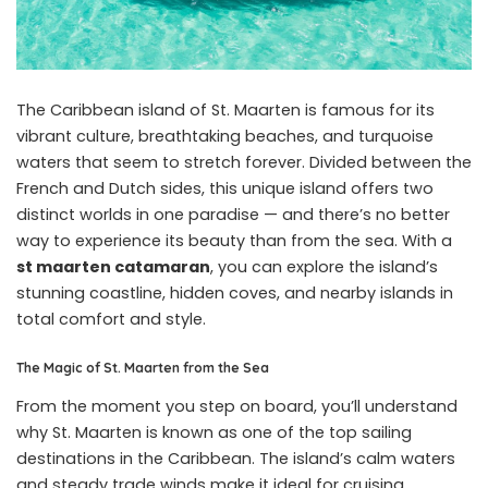
The Caribbean island of St. Maarten is famous for its
vibrant culture, breathtaking beaches, and turquoise
waters that seem to stretch forever. Divided between the
French and Dutch sides, this unique island offers two
distinct worlds in one paradise — and there’s no better
way to experience its beauty than from the sea. With a
st maarten catamaran
, you can explore the island’s
stunning coastline, hidden coves, and nearby islands in
total comfort and style.
The Magic of St. Maarten from the Sea
From the moment you step on board, you’ll understand
why St. Maarten is known as one of the top sailing
destinations in the Caribbean. The island’s calm waters
and steady trade winds make it ideal for cruising,