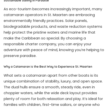
Sustainable Sailing in Paradise
As eco-tourism becomes increasingly important, many
catamaran operators in St. Maarten are embracing
environmentally friendly practices. Solar panels,
biodegradable products, and waste reduction systems
help protect the pristine waters and marine life that
make the Caribbean so special. By choosing a
responsible charter company, you can enjoy your
adventure with peace of mind, knowing you’re helping to
preserve paradise.
Why a Catamaran is the Best Way to Experience St. Maarten
What sets a catamaran apart from other boats is its
unique combination of stability, luxury, and open space.
The dual hulls ensure a smooth, steady ride, even in
choppier waters, while the wide deck layout provides
plenty of room for both relaxation and play. It’s ideal for
families with children, first-time sailors, or anyone who