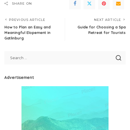
SHARE ON
PREVIOUS ARTICLE
NEXT ARTICLE
How to Plan an Easy and
Guide for Choosing a Spa
Meaningful Elopement in
Retreat for Tourists
Gatlinburg
Advertisement