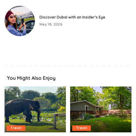
Discover Dubai with an Insider’s Eye
May 18, 2026
You Might Also Enjoy
Travel
Travel