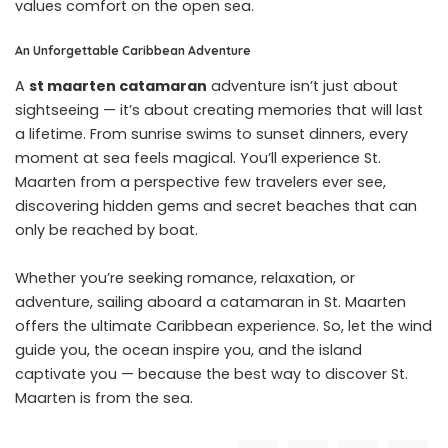
values comfort on the open sea.
An Unforgettable Caribbean Adventure
A
st maarten catamaran
adventure isn’t just about
sightseeing — it’s about creating memories that will last
a lifetime. From sunrise swims to sunset dinners, every
moment at sea feels magical. You’ll experience St.
Maarten from a perspective few travelers ever see,
discovering hidden gems and secret beaches that can
only be reached by boat.
Whether you’re seeking romance, relaxation, or
adventure, sailing aboard a catamaran in St. Maarten
offers the ultimate Caribbean experience. So, let the wind
guide you, the ocean inspire you, and the island
captivate you — because the best way to discover St.
Maarten is from the sea.