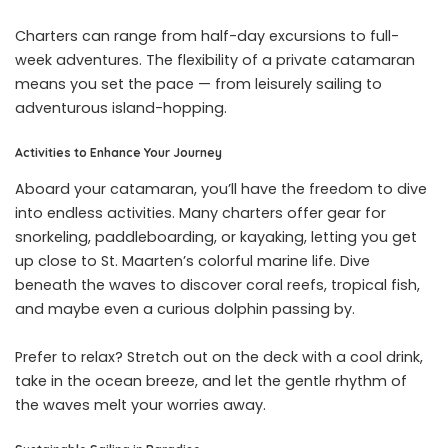
Charters can range from half-day excursions to full-
week adventures. The flexibility of a private catamaran
means you set the pace — from leisurely sailing to
adventurous island-hopping.
Activities to Enhance Your Journey
Aboard your catamaran, you’ll have the freedom to dive
into endless activities. Many charters offer gear for
snorkeling, paddleboarding, or kayaking, letting you get
up close to St. Maarten’s colorful marine life. Dive
beneath the waves to discover coral reefs, tropical fish,
and maybe even a curious dolphin passing by.
Prefer to relax? Stretch out on the deck with a cool drink,
take in the ocean breeze, and let the gentle rhythm of
the waves melt your worries away.