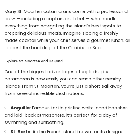
Many St. Maarten catamarans come with a professional
crew — including a captain and chef — who handle
everything from navigating the island’s best spots to
preparing delicious meals. Imagine sipping a freshly
made cocktail while your chef serves a gourmet lunch, all
against the backdrop of the Caribbean Sea.
Explore St. Maarten and Beyond
One of the biggest advantages of exploring by
catamaran is how easily you can reach other nearby
islands. From St. Maarten, you’re just a short sail away
from several incredible destinations:
Anguilla:
Famous for its pristine white-sand beaches
and laid-back atmosphere, it’s perfect for a day of
swimming and sunbathing.
St. Barts:
A chic French island known for its designer