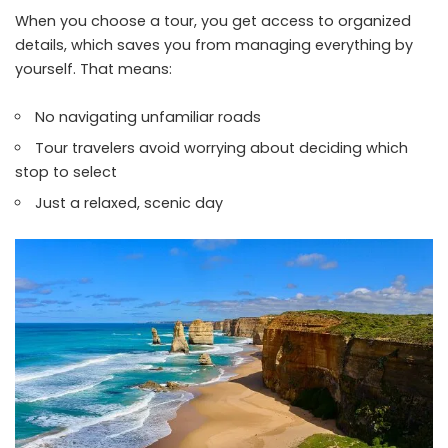
When you choose a tour, you get access to organized
details, which saves you from managing everything by
yourself. That means:
No navigating unfamiliar roads
Tour travelers avoid worrying about deciding which
stop to select
Just a relaxed, scenic day