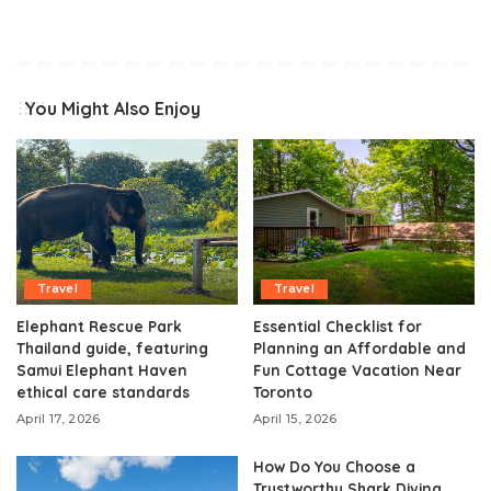
You Might Also Enjoy
Travel
Travel
Elephant Rescue Park
Essential Checklist for
Thailand guide, featuring
Planning an Affordable and
Samui Elephant Haven
Fun Cottage Vacation Near
ethical care standards
Toronto
April 17, 2026
April 15, 2026
How Do You Choose a
Trustworthy Shark Diving