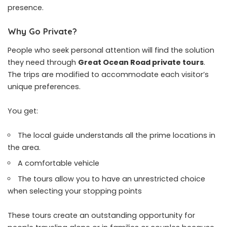
presence.
Why Go Private?
People who seek personal attention will find the solution
they need through
Great Ocean Road private tours
.
The trips are modified to accommodate each visitor’s
unique preferences.
You get:
The local guide understands all the prime locations in
the area.
A comfortable vehicle
The tours allow you to have an unrestricted choice
when selecting your stopping points
These tours create an outstanding opportunity for