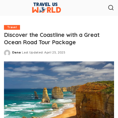
Travel
Discover the Coastline with a Great
Ocean Road Tour Package
Dana
Last Updated: April 25, 2025
Posted
by