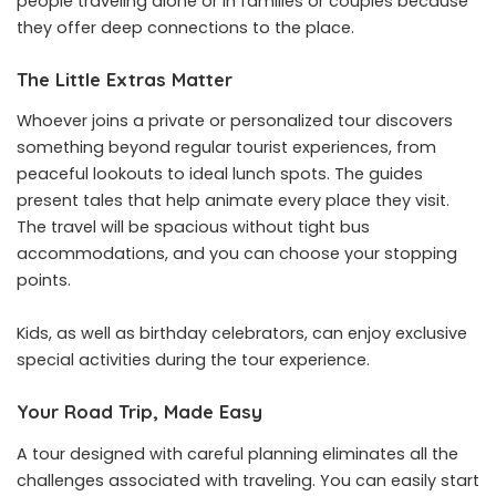
people traveling alone or in families or couples because
they offer deep connections to the place.
The Little Extras Matter
Whoever joins a private or personalized tour discovers
something beyond regular tourist experiences, from
peaceful lookouts to ideal lunch spots. The guides
present tales that help animate every place they visit.
The travel will be spacious without tight bus
accommodations, and you can choose your stopping
points.
Kids, as well as birthday celebrators, can enjoy exclusive
special activities during the tour experience.
Your Road Trip, Made Easy
A tour designed with careful planning eliminates all the
challenges associated with traveling. You can easily start