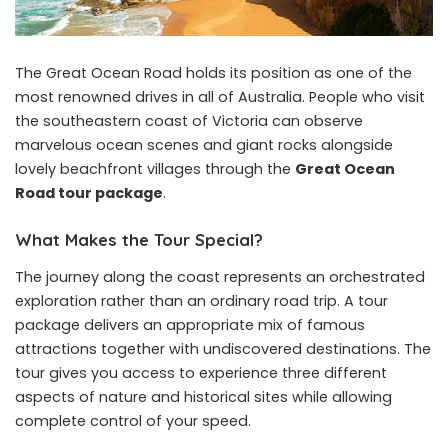
The Great Ocean Road holds its position as one of the
most renowned drives in all of Australia. People who visit
the southeastern coast of Victoria can observe
marvelous ocean scenes and giant rocks alongside
lovely beachfront villages through the
Great Ocean
Road tour package
.
What Makes the Tour Special?
The journey along the coast represents an orchestrated
exploration rather than an ordinary road trip. A tour
package delivers an appropriate mix of famous
attractions together with undiscovered destinations. The
tour gives you access to experience three different
aspects of nature and historical sites while allowing
complete control of your speed.