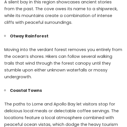
A silent bay in this region showcases ancient stories
from the past. The cove owes its name to a shipwreck,
while its mountains create a combination of intense
cliffs with peaceful surroundings.
Otway Rainforest
Moving into the verdant forest removes you entirely from
the ocean’s shores. Hikers can follow several walking
trails that wind through the forest canopy until they
stumble upon either unknown waterfalls or mossy
undergrowth.
Coastal Towns
The paths to Lorne and Apollo Bay let visitors stop for
delicious local meals or delectable coffee servings. The
locations feature a local atmosphere combined with
peaceful ocean vistas, which dodge the heavy tourism