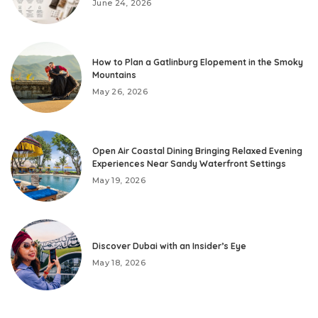
June 24, 2026
How to Plan a Gatlinburg Elopement in the Smoky
Mountains
May 26, 2026
Open Air Coastal Dining Bringing Relaxed Evening
Experiences Near Sandy Waterfront Settings
May 19, 2026
Discover Dubai with an Insider’s Eye
May 18, 2026