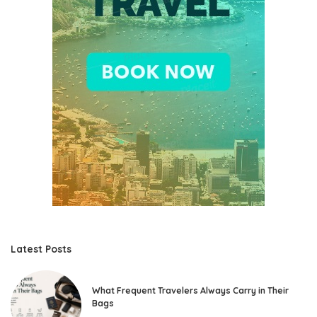
Latest Posts
What Frequent Travelers Always Carry in Their
Bags