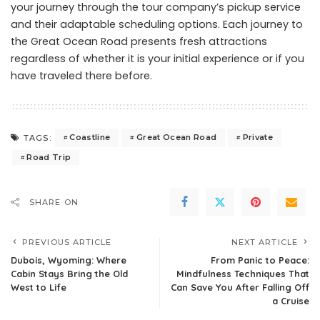
your journey through the tour company’s pickup service
and their adaptable scheduling options. Each journey to
the Great Ocean Road presents fresh attractions
regardless of whether it is your initial experience or if you
have traveled there before.
Coastline
Great Ocean Road
Private
TAGS:
Road Trip
SHARE ON
PREVIOUS ARTICLE
NEXT ARTICLE
Dubois, Wyoming: Where
From Panic to Peace:
Cabin Stays Bring the Old
Mindfulness Techniques That
West to Life
Can Save You After Falling Off
a Cruise