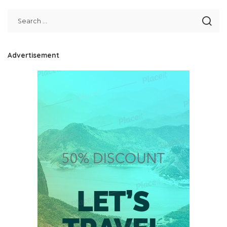
Advertisement