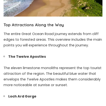
Top Attractions Along the Way
The entire Great Ocean Road journey extends from cliff
edges to forested areas. This overview includes the main
points you will experience throughout the journey.
The Twelve Apostles
The eleven limestone monoliths represent the top tourist
attraction of the region. The beautiful blue water that
envelops the Twelve Apostles makes them considerably
more noticeable at sunrise or sunset.
Loch Ard Gorge